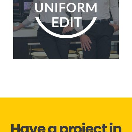
Have a project in