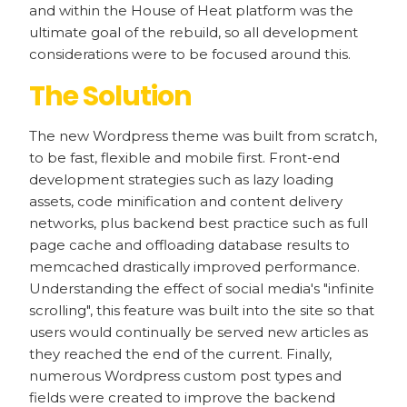
and within the House of Heat platform was the
ultimate goal of the rebuild, so all development
considerations were to be focused around this.
The Solution
The new Wordpress theme was built from scratch,
to be fast, flexible and mobile first. Front-end
development strategies such as lazy loading
assets, code minification and content delivery
networks, plus backend best practice such as full
page cache and offloading database results to
memcached drastically improved performance.
Understanding the effect of social media's "infinite
scrolling", this feature was built into the site so that
users would continually be served new articles as
they reached the end of the current. Finally,
numerous Wordpress custom post types and
fields were created to improve the backend