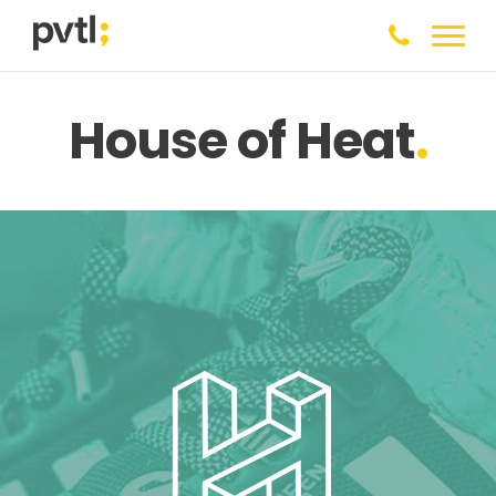
House of Heat
.