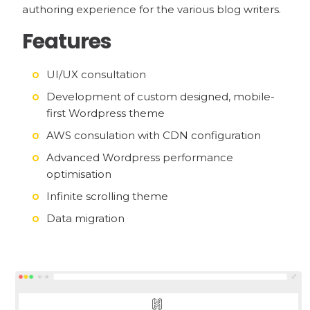
authoring experience for the various blog writers.
Features
UI/UX consultation
Development of custom designed, mobile-
first Wordpress theme
AWS consulation with CDN configuration
Advanced Wordpress performance
optimisation
Infinite scrolling theme
Data migration