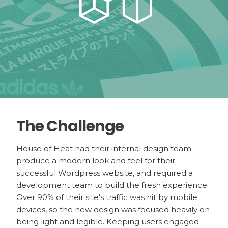
The Challenge
House of Heat had their internal design team
produce a modern look and feel for their
successful Wordpress website, and required a
development team to build the fresh experience.
Over 90% of their site's traffic was hit by mobile
devices, so the new design was focused heavily on
being light and legible. Keeping users engaged