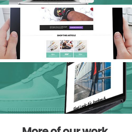
View
More of our work
.