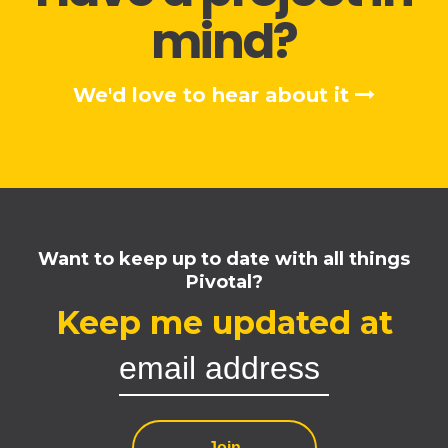
mind?
We'd love to hear about it
Want to keep up to date with all things
Pivotal?
Keep me updated at
Join