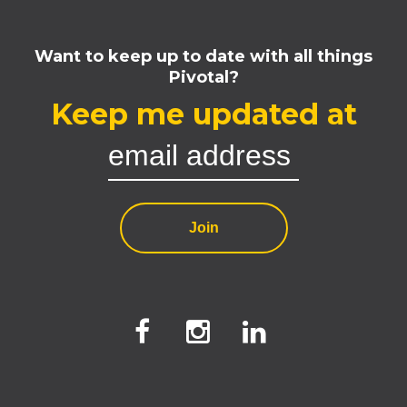
Want to keep up to date with all things
Pivotal?
Keep me updated at
Join