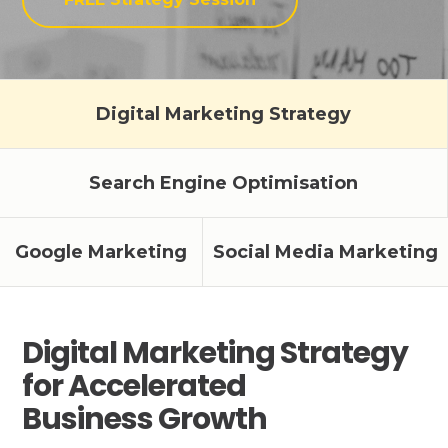
Digital Marketing Strategy
Search Engine Optimisation
Google Marketing
Social Media Marketing
Digital Marketing Strategy
for Accelerated
Business Growth