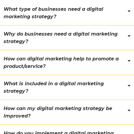
What type of businesses need a digital
marketing strategy?
Why do businesses need a digital marketing
strategy?
How can digital marketing help to promote a
product/service?
What is included in a digital marketing
strategy?
How can my digital marketing strategy be
improved?
How do you implement a digital marketing