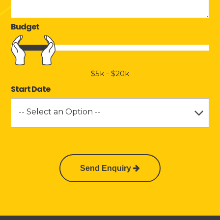
Budget
$5k
-
$20k
Start Date
-- Select an Option --
Send Enquiry