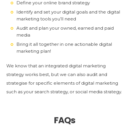
Define your online brand strategy
Identify and set your digital goals and the digital
marketing tools you’ll need
Audit and plan your owned, earned and paid
media
Bring it all together in one actionable digital
marketing plan!
We know that an integrated digital marketing
strategy works best, but we can also audit and
strategise for specific elements of digital marketing
such as your search strategy, or social media strategy.
FAQs