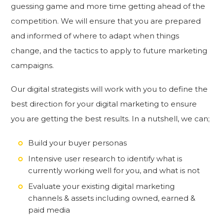
guessing game and more time getting ahead of the
competition. We will ensure that you are prepared
and informed of where to adapt when things
change, and the tactics to apply to future marketing
campaigns.
Our digital strategists will work with you to define the
best direction for your digital marketing to ensure
you are getting the best results. In a nutshell, we can;
Build your buyer personas
Intensive user research to identify what is
currently working well for you, and what is not
Evaluate your existing digital marketing
channels & assets including owned, earned &
paid media