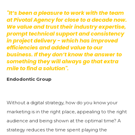
"It’s been a pleasure to work with the team
at Pivotal Agency for close to a decade now.
We value and trust their industry expertise,
prompt technical support and consistency
in project delivery - which has improved
efficiencies and added value to our
business. If they don’t know the answer to
something they will always go that extra
mile to find a solution".
Endodontic Group
Without a digital strategy, how do you know your
marketing is in the right place, appealing to the right
audience and being shown at the optimal time? A
strategy reduces the time spent playing the