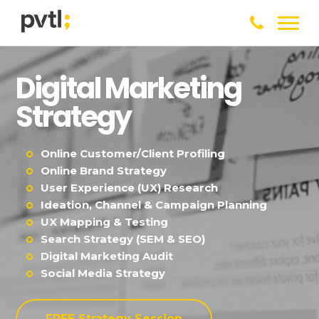
Digital Marketing
Strategy
Online Customer/Client Profiling
Online Brand Strategy
User Experience (UX) Research
Ideation, Channel & Campaign Planning
UX Mapping & Testing
Search Strategy (SEM & SEO)
Digital Marketing Audit
Social Media Strategy
FREE Strategy Session