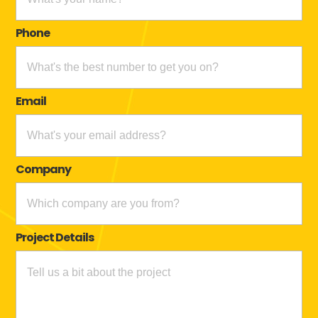
Phone
Email
Company
Project Details