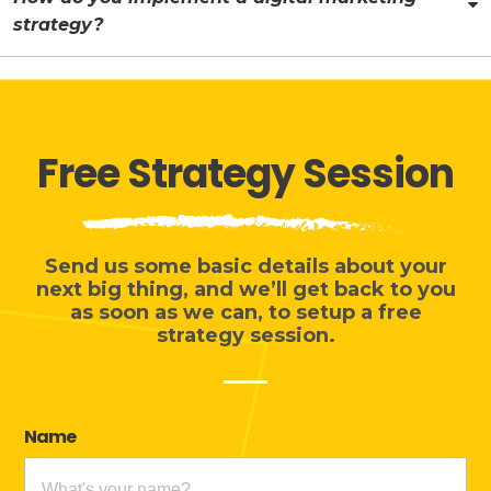
strategy?
Free Strategy Session
Send us some basic details about your
next big thing, and we’ll get back to you
as soon as we can, to setup a free
strategy session.
Name