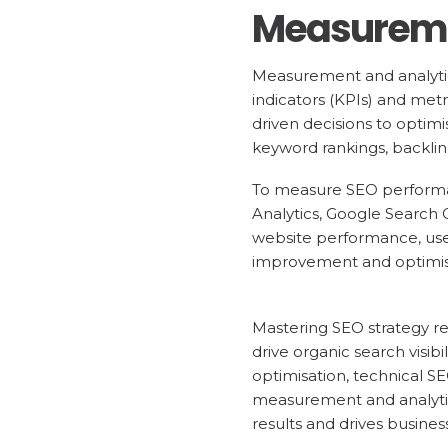
Measureme
Measurement and analytics
indicators (KPIs) and met
driven decisions to optimi
keyword rankings, backlink
To measure SEO performan
Analytics, Google Search C
website performance, user 
improvement and optimise
Mastering SEO strategy r
drive organic search visib
optimisation, technical S
measurement and analytic
results and drives busines