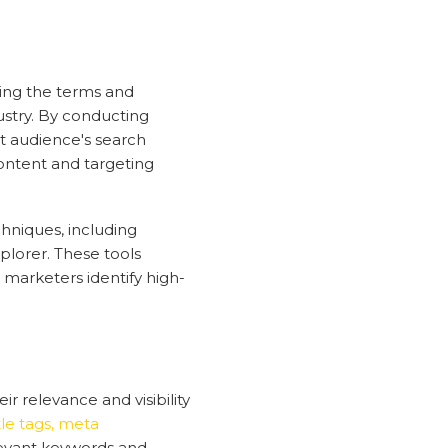
ying the terms and
ustry. By conducting
t audience's search
ontent and targeting
chniques, including
lorer. These tools
marketers identify high-
 relevance and visibility
itle tags, meta
levant keywords and