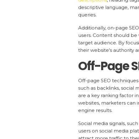
descriptive language, mar
queries.
Additionally, on-page SEO 
users. Content should be 
target audience. By focus
their website's authority 
Off-Page 
Off-page SEO techniques f
such as backlinks, social 
are a key ranking factor i
websites, marketers can im
engine results.
Social media signals, such
users on social media pla
attract more traffic to t