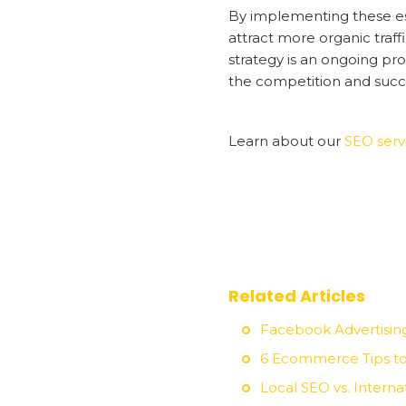
By implementing these esse
attract more organic traff
strategy is an ongoing pro
the competition and succe
Learn about our
SEO serv
Related Articles
Facebook Advertisin
6 Ecommerce Tips to
Local SEO vs. Intern