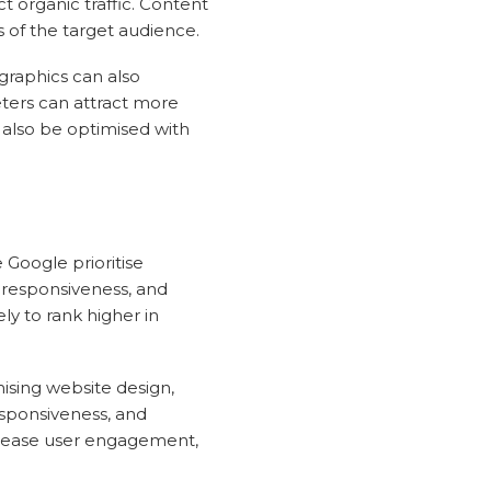
ct organic traffic. Content
s of the target audience.
ographics can also
ters can attract more
 also be optimised with
 Google prioritise
e responsiveness, and
ly to rank higher in
sing website design,
esponsiveness, and
ncrease user engagement,