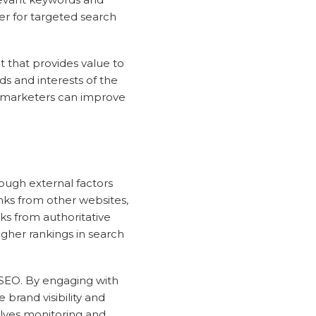
er for targeted search
t that provides value to
ds and interests of the
, marketers can improve
ough external factors
inks from other websites,
nks from authoritative
igher rankings in search
e SEO. By engaging with
brand visibility and
olves monitoring and