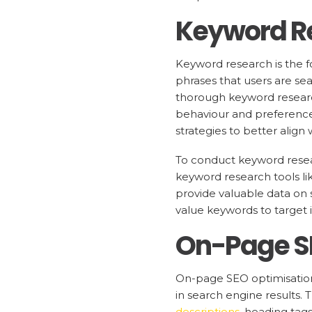
Keyword R
Keyword research is the fo
phrases that users are sea
thorough keyword research
behaviour and preferences
strategies to better align 
To conduct keyword resear
keyword research tools l
provide valuable data on 
value keywords to target 
On-Page S
On-page SEO optimisation 
in search engine results.
descriptions
, heading tag