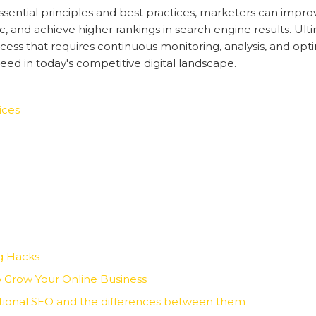
ntial principles and best practices, marketers can improve t
ic, and achieve higher rankings in search engine results. Ul
cess that requires continuous monitoring, analysis, and opti
ed in today's competitive digital landscape.
ices
g Hacks
 Grow Your Online Business
ational SEO and the differences between them