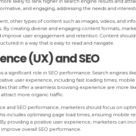
more likely to rank higher in search engine results and attra
nformative, and engaging, addressing the needs and interest
tent, other types of content such as images, videos, and inf
. By creating diverse and engaging content formats, marke
and improve user engagement and retention. Content should
ctured in a way that is easy to read and navigate.
ience (UX) and SEO
 a significant role in SEO performance. Search engines like
sitive user experience, including fast loading times, mobil
ites that offer a seamless browsing experience are more like
attract more organic traffic.
ce and SEO performance, marketers should focus on optimi
 This includes optimising page load times, ensuring mobile r
. By providing a positive user experience, marketers can i
 improve overall SEO performance.