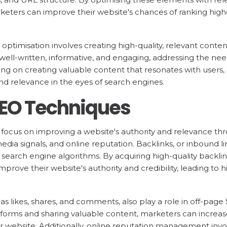
keters can improve their website's chances of ranking high
optimisation involves creating high-quality, relevant conten
well-written, informative, and engaging, addressing the nee
ing on creating valuable content that resonates with users
and relevance in the eyes of search engines.
SEO Techniques
ocus on improving a website's authority and relevance thr
media signals, and online reputation. Backlinks, or inbound l
n search engine algorithms. By acquiring high-quality backli
prove their website's authority and credibility, leading to h
 as likes, shares, and comments, also play a role in off-pag
tforms and sharing valuable content, marketers can increase 
heir website. Additionally, online reputation management inv