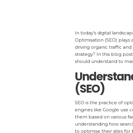
In today's digital landsca
Optimisation (SEO) plays a
driving organic traffic and
strategy? In this blog pos
should understand to mas
Understand
(SEO)
SEO is the practice of opt
engines like Google use 
them based on various fac
understanding how search
to optimise their sites for 