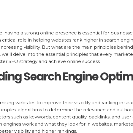
pe, having a strong online presence is essential for businesse
 critical role in helping websites rank higher in search engi
 increasing visibility. But what are the main principles behin
t, we'll delve into the essential principles that every mark
ter SEO strategy and achieve online success.
ing Search Engine Optim
imising websites to improve their visibility and ranking in se
complex algorithms to determine the relevance and authori
tors such as keywords, content quality, backlinks, and user
 engines work and what they look for in websites, markete
better visibility and higher rankings.