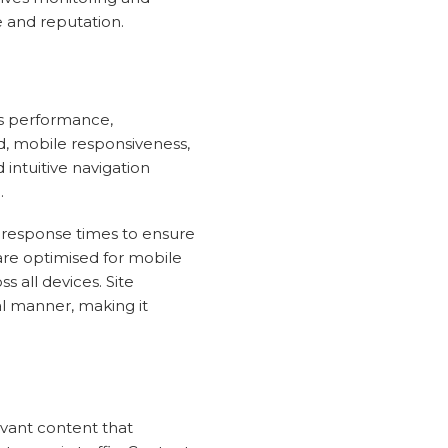
 and reputation.
ts performance,
ed, mobile responsiveness,
 intuitive navigation
.
 response times to ensure
are optimised for mobile
 all devices. Site
al manner, making it
evant content that