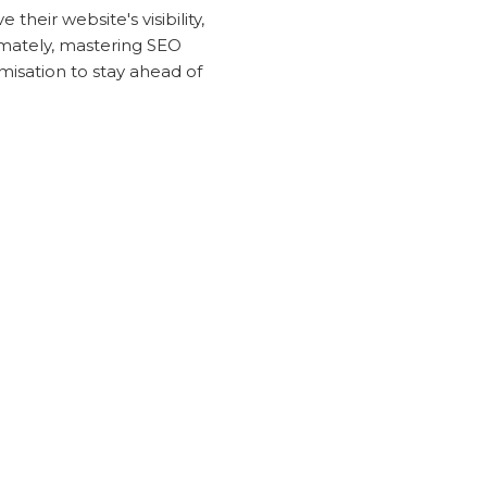
heir website's visibility,
timately, mastering SEO
misation to stay ahead of