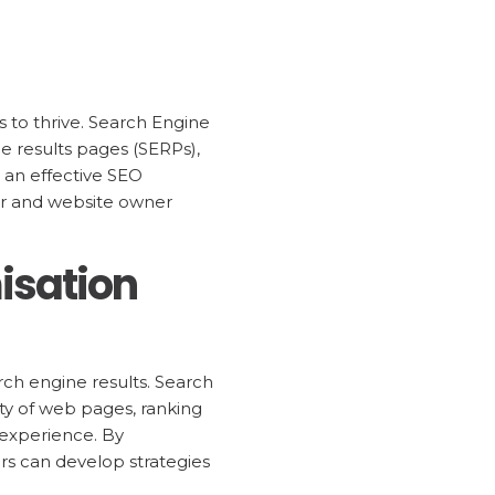
s to thrive. Search Engine
ne results pages (SERPs),
d an effective SEO
eter and website owner
isation
arch engine results. Search
ty of web pages, ranking
 experience. By
rs can develop strategies