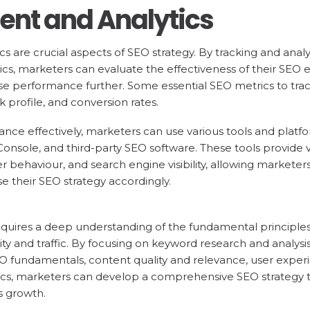
nt and Analytics
 are crucial aspects of SEO strategy. By tracking and ana
rics, marketers can evaluate the effectiveness of their SEO 
se performance further. Some essential SEO metrics to track
 profile, and conversion rates.
ce effectively, marketers can use various tools and platf
onsole, and third-party SEO software. These tools provide v
behaviour, and search engine visibility, allowing marketers 
 their SEO strategy accordingly.
equires a deep understanding of the fundamental principle
ility and traffic. By focusing on keyword research and analy
EO fundamentals, content quality and relevance, user exper
s, marketers can develop a comprehensive SEO strategy th
s growth.