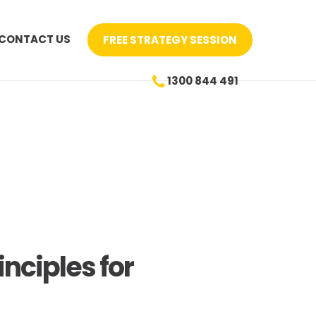
CONTACT US
FREE STRATEGY SESSION
1300 844 491
nciples for