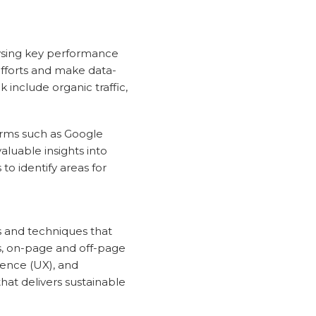
lysing key performance
efforts and make data-
 include organic traffic,
orms such as Google
aluable insights into
to identify areas for
s and techniques that
sis, on-page and off-page
ience (UX), and
at delivers sustainable