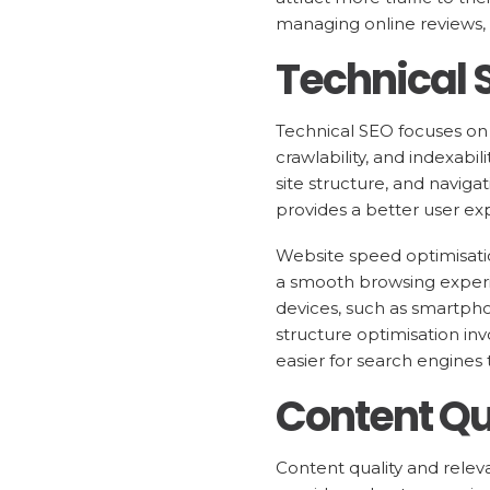
managing online reviews, 
Technical
Technical SEO focuses on 
crawlability, and indexabi
site structure, and naviga
provides a better user ex
Website speed optimisati
a smooth browsing experie
devices, such as smartpho
structure optimisation inv
easier for search engines 
Content Qu
Content quality and releva