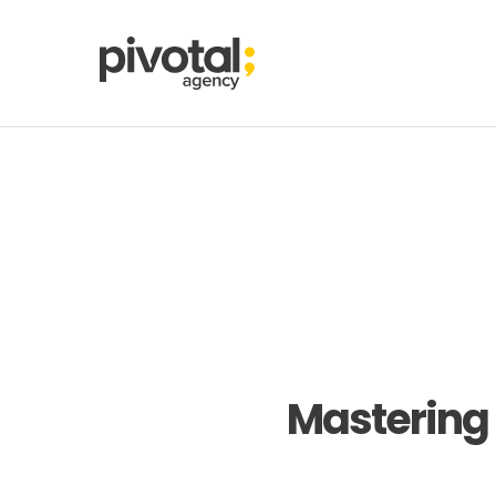
Mastering 