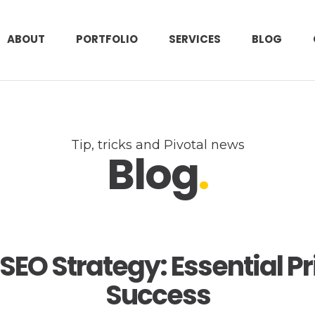
ABOUT
PORTFOLIO
SERVICES
BLOG
Tip, tricks and Pivotal news
Blog
.
SEO Strategy: Essential Pri
Success