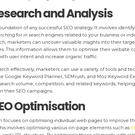
esearch and Analysis
undation of any successful SEO strategy. It involves identif
rching for in search engines related to your business or ind
, marketers can uncover valuable insights into their targe
. This information allows them to optimise their website c
with user intent and increase organic traffic.
ch effectively, marketers can use a variety of tools and te
ike Google Keyword Planner, SEMrush, and Moz Keyword Exp
search volume, competition, and related keywords, helping 
in their SEO campaigns.
EO Optimisation
focuses on optimising individual web pages to improve their
 This involves optimising various on-page elements such as
t
s, and URL structure. By optimising these elements with re