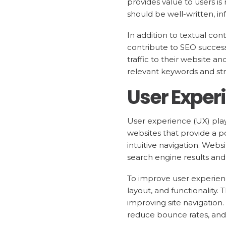
provides value to users is 
should be well-written, i
In addition to textual con
contribute to SEO success
traffic to their website 
relevant keywords and stru
User Exper
User experience (UX) plays
websites that provide a po
intuitive navigation. Webs
search engine results and 
To improve user experien
layout, and functionality.
improving site navigation
reduce bounce rates, and