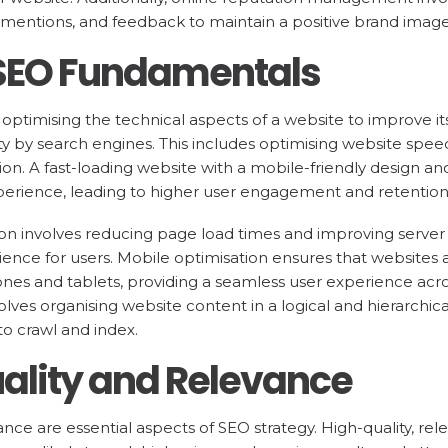
mentions, and feedback to maintain a positive brand image
 SEO Fundamentals
optimising the technical aspects of a website to improve i
lity by search engines. This includes optimising website spe
tion. A fast-loading website with a mobile-friendly design and
perience, leading to higher user engagement and retention
on involves reducing page load times and improving server
nce for users. Mobile optimisation ensures that websites 
nes and tablets, providing a seamless user experience across
olves organising website content in a logical and hierarchic
to crawl and index.
ality and Relevance
nce are essential aspects of SEO strategy. High-quality, rel