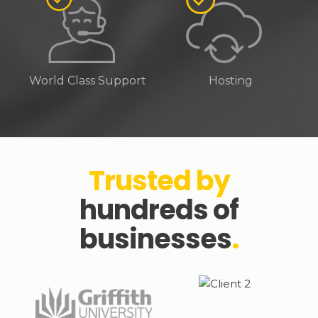
World Class Support
Hosting
Trusted by
hundreds of
businesses
.