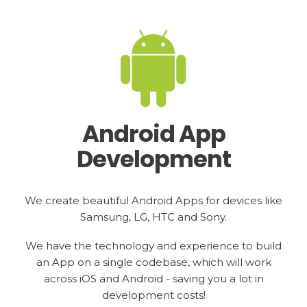
Android App
Development
We create beautiful Android Apps for devices like
Samsung, LG, HTC and Sony.
We have the technology and experience to build
an App on a single codebase, which will work
across iOS and Android - saving you a lot in
development costs!