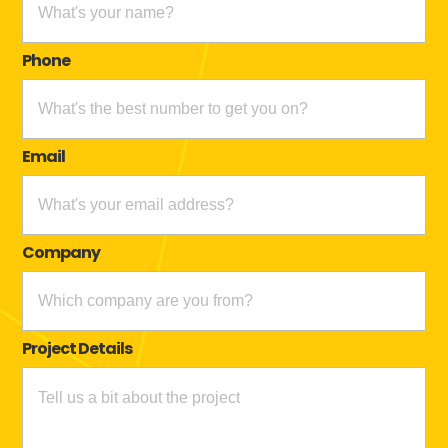
Phone
Email
Company
Project Details