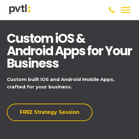
Custom iOS &
Android Apps for Your
Business
Custom built iOS and Android Mobile Apps,
crafted for your business.
FREE Strategy Session