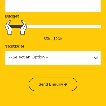
Budget
$5k
-
$20k
Start Date
-- Select an Option --
Send Enquiry