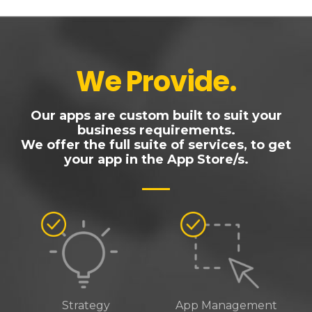
We Provide
.
Our apps are custom built to suit your
business requirements.
We offer the full suite of services, to get
your app in the App Store/s.
Strategy
App Management