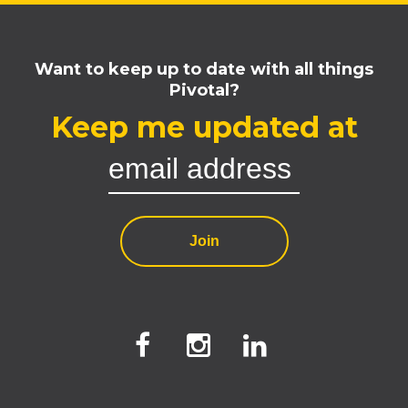
Want to keep up to date with all things
Pivotal?
Keep me updated at
Join