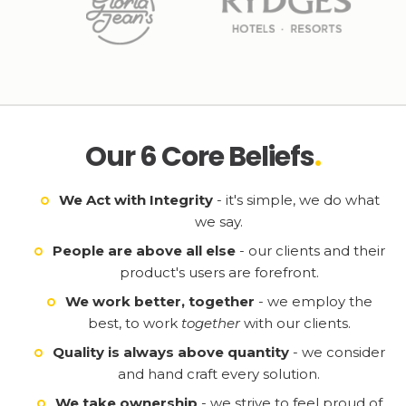
Our 6 Core Beliefs
.
We Act with Integrity
- it's simple, we do what
we say.
People are above all else
- our clients and their
product's users are forefront.
We work better, together
- we employ the
best, to work
together
with our clients.
Quality is always above quantity
- we consider
and hand craft every solution.
We take ownership
- we strive to feel proud of