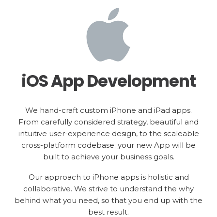
iOS App Development
We hand-craft custom iPhone and iPad apps.
From carefully considered strategy, beautiful and
intuitive user-experience design, to the scaleable
cross-platform codebase; your new App will be
built to achieve your business goals.
Our approach to iPhone apps is holistic and
collaborative. We strive to understand the why
behind what you need, so that you end up with the
best result.