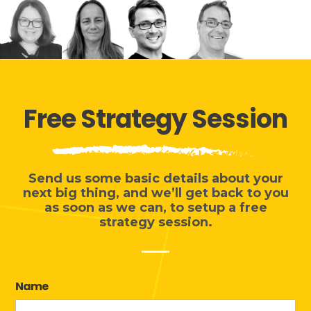
Free Strategy Session
Send us some basic details about your
next big thing, and we’ll get back to you
as soon as we can, to
setup a free
strategy session
.
Name