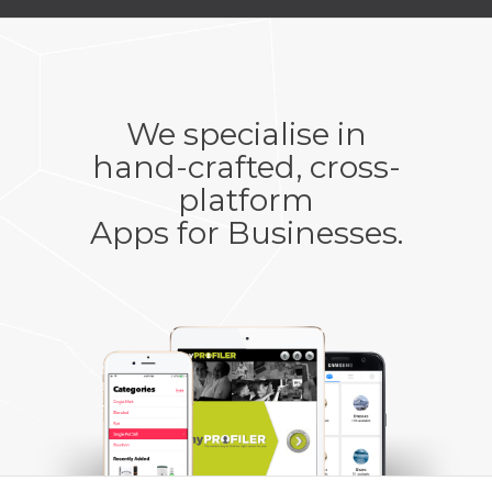
We specialise in
hand-crafted, cross-
platform
Apps for Businesses
.