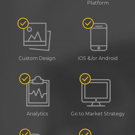
Platform
Custom Design
iOS &/or Android
Analytics
Go to Market Strategy