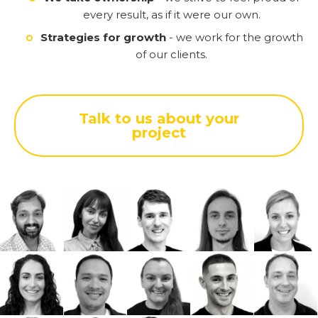
every result, as if it were our own.
Strategies for growth
- we work for the growth
of our clients.
Talk to us about your
project